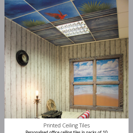
Printed Ceiling Tiles
Personalised office ceiling tiles in packs of 10