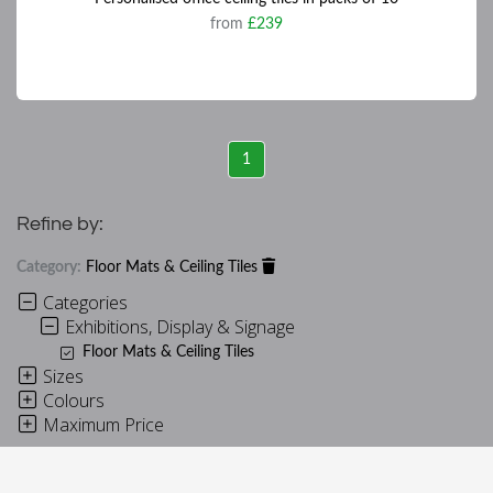
from
£239
1
Refine by:
Category:
Floor Mats & Ceiling Tiles
Categories
Exhibitions, Display & Signage
Floor Mats & Ceiling Tiles
Sizes
Colours
Maximum Price