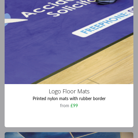
Logo Floor Mats
Printed nylon mats with rubber border
from
£99