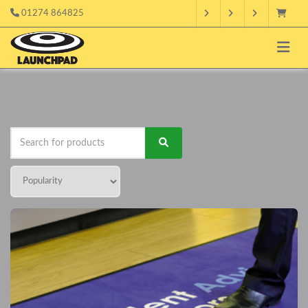
01274 864825