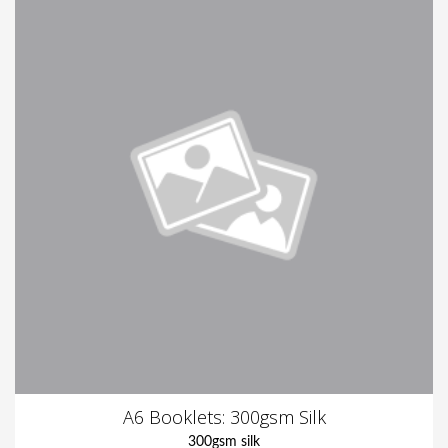
A6 Booklets: 300gsm Silk
300gsm silk