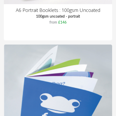
A6 Portrait Booklets : 100gsm Uncoated
100gsm uncoated - portrait
from
£146