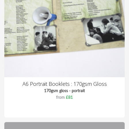
A6 Portrait Booklets : 170gsm Gloss
170gsm gloss - portrait
from
£81