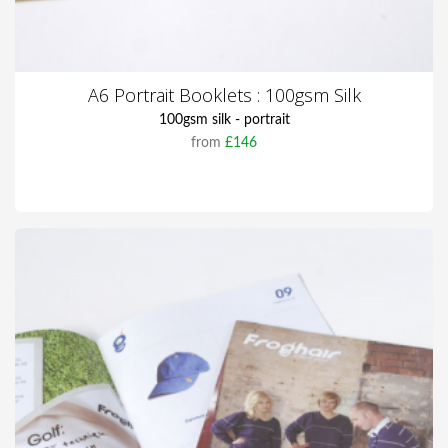
A6 Portrait Booklets : 100gsm Silk
100gsm silk - portrait
from
£146