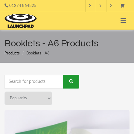
01274 864825
Booklets - A6 Products
Products
Booklets - A6