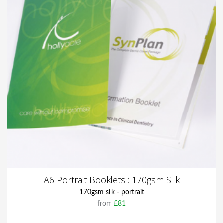
A6 Portrait Booklets : 170gsm Silk
170gsm silk - portrait
from
£81