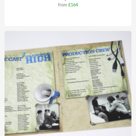
from
£164