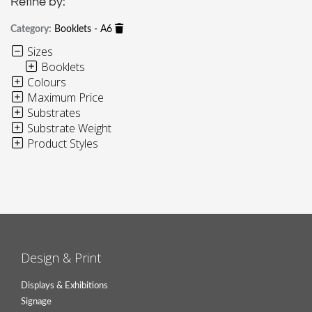
Refine by:
Category:
Booklets - A6
Sizes
Booklets
Colours
Maximum Price
Substrates
Substrate Weight
Product Styles
Design & Print
Displays & Exhibitions
Signage