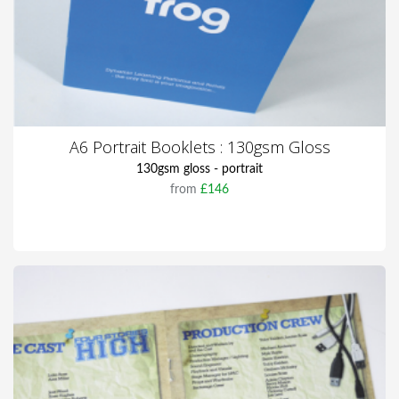
A6 Portrait Booklets : 130gsm Gloss
130gsm gloss - portrait
from
£146