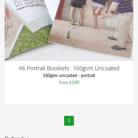
A6 Portrait Booklets : 160gsm Uncoated
160gsm uncoated - portrait
from
£149
1