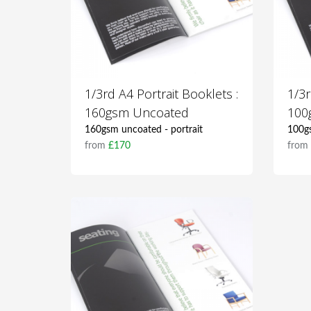
1/3rd A4 Portrait Booklets :
1/3r
160gsm Uncoated
100
160gsm uncoated - portrait
100gs
from
£170
fro