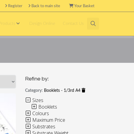
Register
Back to main site
Your Basket
 Products
Design Online
Contact Us
Refine by:
Category:
Booklets - 1/3rd A4
Sizes
Booklets
Colours
Maximum Price
Substrates
Substrate Weight