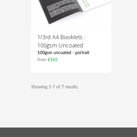
1/3rd A4 Booklets :
100gsm Uncoated
100gsm uncoated - portrait
from
£165
Showing 1-7 of 7 results.