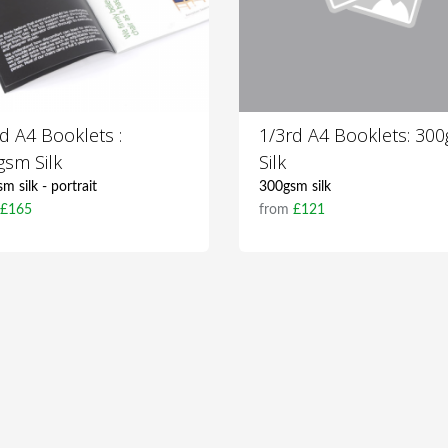
d A4 Booklets :
1/3rd A4 Booklets: 30
gsm Silk
Silk
m silk - portrait
300gsm silk
m
£165
from
£121