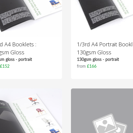
d A4 Booklets :
1/3rd A4 Portrait Bookl
gsm Gloss
130gsm Gloss
m gloss - portrait
130gsm gloss - portrait
m
£152
from
£166