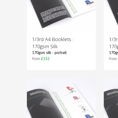
1/3rd A4 Booklets :
1/3r
170gsm Silk
170
170gsm silk - portrait
170gs
from
£152
fro