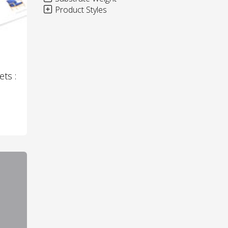
Product Styles
ets :