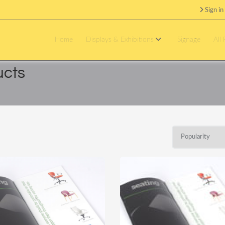
Sign in
Home
Displays & Exhibitions
Signage
All
ucts