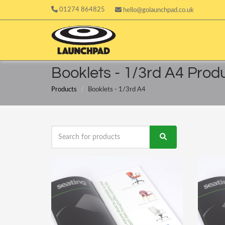
01274 864825
hello@golaunchpad.co.uk
Booklets - 1/3rd A4 Prod
Products
Booklets - 1/3rd A4