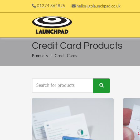
01274 864825
hello@golaunchpad.co.uk
Credit Card Products
Products
Credit Cards