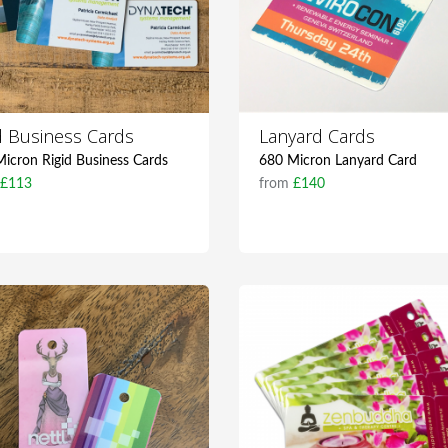
id Business Cards
Lanyard Cards
icron Rigid Business Cards
680 Micron Lanyard Card
m
£113
from
£140