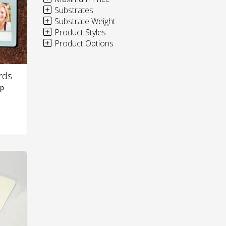
Substrates
Substrate Weight
Product Styles
Product Options
rds
ip