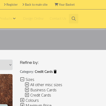
Register
Back to main site
Your Basket
 Products
Design Online
Contact Us
Refine by:
Category:
Credit Cards
Sizes
All other misc sizes
Business Cards
Credit Cards
Colours
Maximum Price