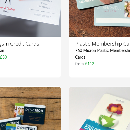
gsm Credit Cards
Plastic Membership Ca
sm
760 Micron Plastic Membersh
m
£30
Cards
from
£113