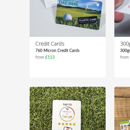
Credit Cards
300
760 Micron Credit Cards
300g
from
£113
fro