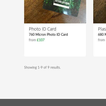
Photo ID Card
Plas
760 Micron Photo ID Card
680 M
from
£107
fro
Showing 1-9 of 9 results.