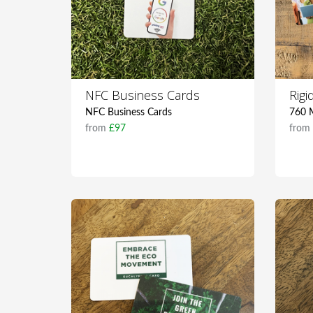
NFC Business Cards
Rig
NFC Business Cards
760 M
from
£97
fro