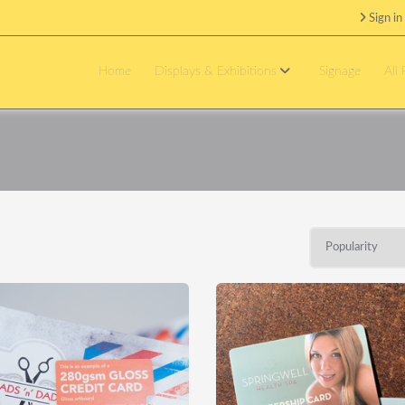
Sign in
Home
Displays & Exhibitions
Signage
All