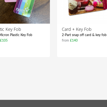
tic Key Fob
Card + Key Fob
icron Plastic Key Fob
2-Part snap off card & key fob
m
£105
from
£140