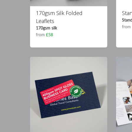
170gsm Silk Folded
Sta
Leaflets
Stand
fro
170gsm silk
from
£58