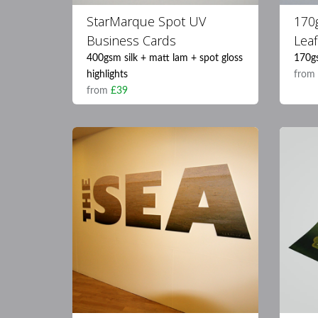
StarMarque Spot UV
170
Business Cards
Leaf
400gsm silk + matt lam + spot gloss
170g
highlights
fro
from
£39