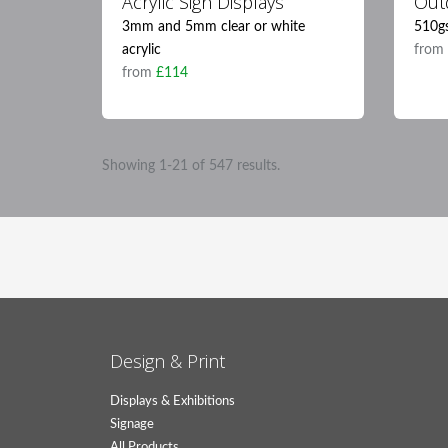
Acrylic Sign Displays
Out
3mm and 5mm clear or white
510g
acrylic
fro
from
£114
Showing 1-21 of 547 results.
Design & Print
Displays & Exhibitions
Signage
All Products