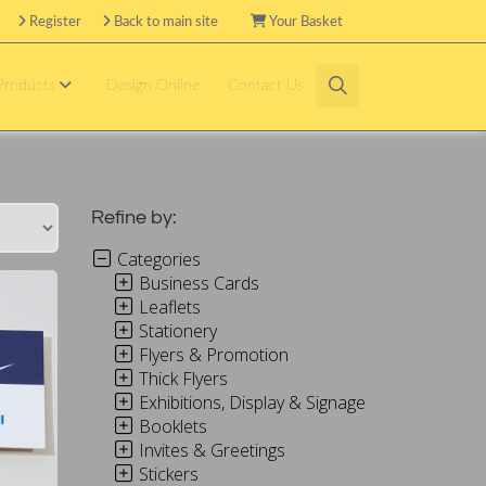
Register
Back to main site
Your Basket
 Products
Design Online
Contact Us
Refine by:
Categories
Business Cards
Leaflets
Stationery
Flyers & Promotion
Thick Flyers
Exhibitions, Display & Signage
Booklets
Invites & Greetings
Stickers