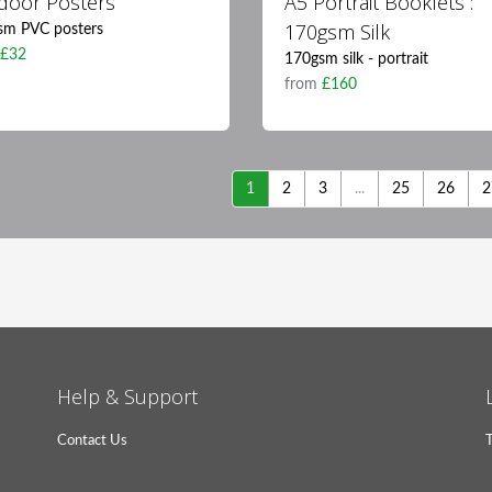
door Posters
A5 Portrait Booklets :
170gsm Silk
sm PVC posters
m
£32
170gsm silk - portrait
from
£160
1
2
3
...
25
26
2
Help & Support
Contact Us
T