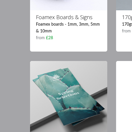
Foamex Boards & Signs
170g
Foamex boards - 1mm, 3mm, 5mm
170gs
& 10mm
fro
from
£28