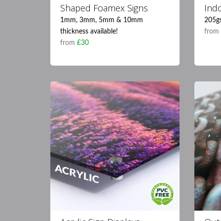
Shaped Foamex Signs
Ind
1mm, 3mm, 5mm & 10mm
205g
thickness available!
fro
from
£30