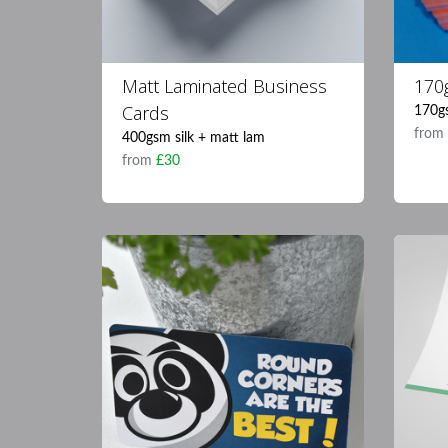
Matt Laminated Business
170
Cards
170g
fro
400gsm silk + matt lam
from
£30