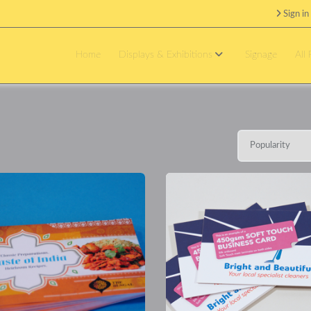
Sign in
Home
Displays & Exhibitions
Signage
All