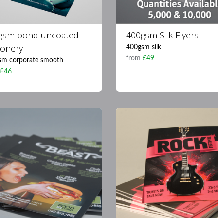
gsm bond uncoated
400gsm Silk Flyers
ionery
400gsm silk
from
£49
sm corporate smooth
m
£46