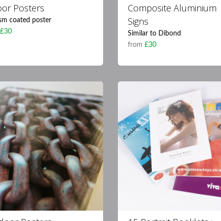
oor Posters
Composite Aluminium
Signs
sm coated poster
m
£30
Similar to Dibond
from
£30