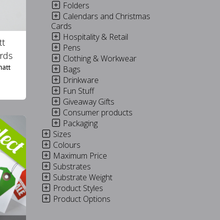
Folders
Calendars and Christmas
Cards
Hospitality & Retail
tt
Pens
rds
Clothing & Workwear
Bags
matt
Drinkware
Fun Stuff
Giveaway Gifts
Consumer products
Packaging
Sizes
Colours
Maximum Price
Substrates
Substrate Weight
Product Styles
Product Options