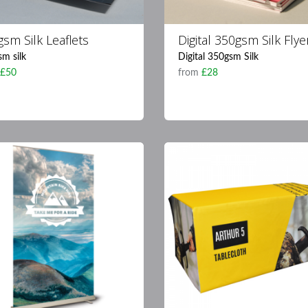
sm Silk Leaflets
Digital 350gsm Silk Flye
m silk
Digital 350gsm Silk
m
£50
from
£28