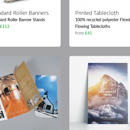
ndard Roller Banners
Printed Tablecloth
ard Roller Banner Stands
100% recycled polyester Fitte
m
£113
Flowing Tablecloths
from
£41