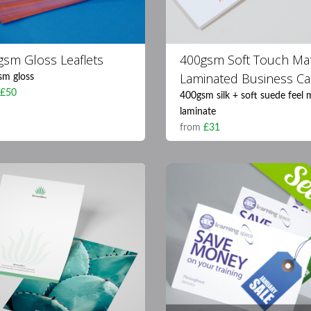
gsm Gloss Leaflets
400gsm Soft Touch Ma
Laminated Business Ca
sm gloss
m
£50
400gsm silk + soft suede feel 
laminate
from
£31