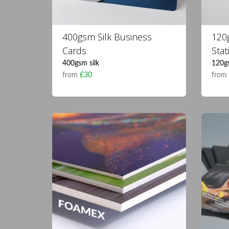
400gsm Silk Business
120
Cards
Stat
400gsm silk
120g
from
£30
fro