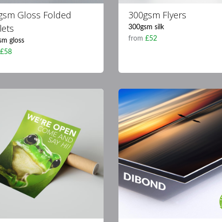
gsm Gloss Folded
300gsm Flyers
lets
300gsm silk
from
£52
sm gloss
m
£58