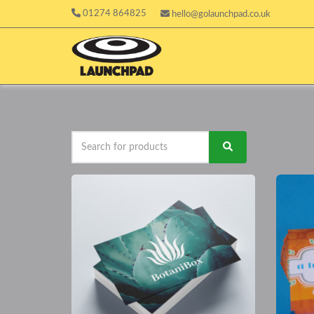
01274 864825
hello@golaunchpad.co.uk